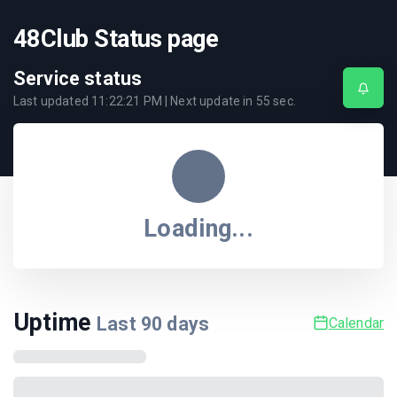
48Club Status page
Service status
Last updated
11:22:21 PM
| Next update in
55
sec.
Loading...
Uptime
Last
90
days
Calendar