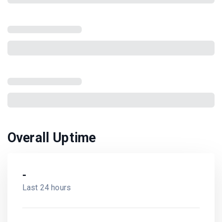
Overall Uptime
-
Last 24 hours