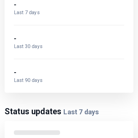
-
Last 7 days
-
Last 30 days
-
Last 90 days
Status updates
Last
7
days